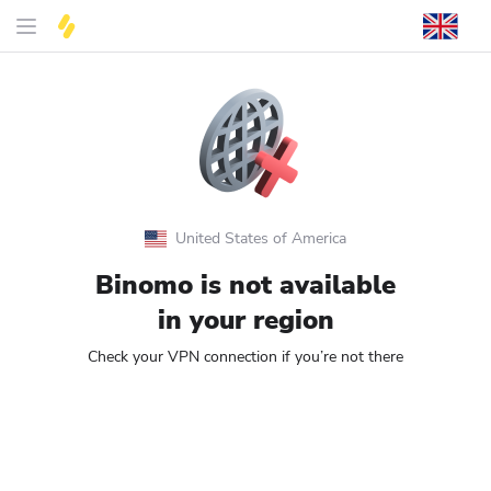
United States of America
Binomo is not available
in your region
Check your VPN connection if you’re not there