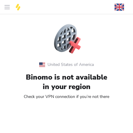
United States of America
Binomo is not available
in your region
Check your VPN connection if you’re not there