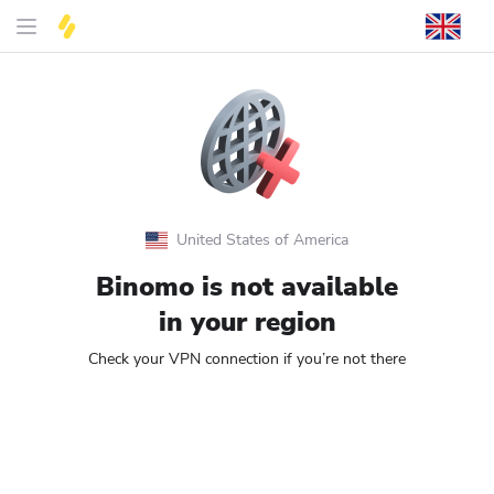
United States of America
Binomo is not available
in your region
Check your VPN connection if you’re not there