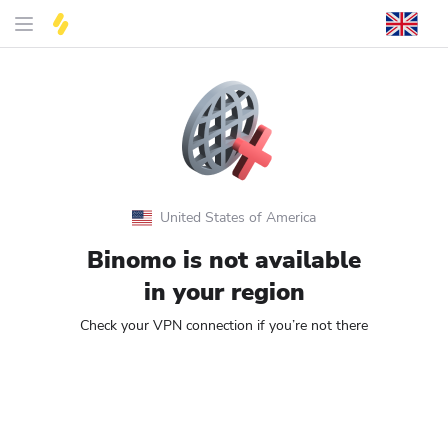
United States of America
Binomo is not available
in your region
Check your VPN connection if you’re not there