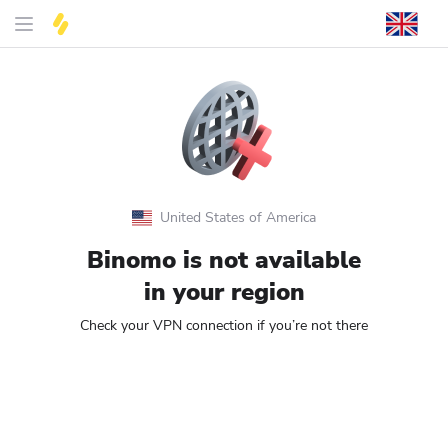
United States of America
Binomo is not available
in your region
Check your VPN connection if you’re not there