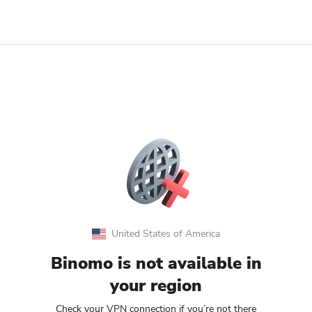
United States of America
Binomo is not available in
your region
Check your VPN connection if you’re not there