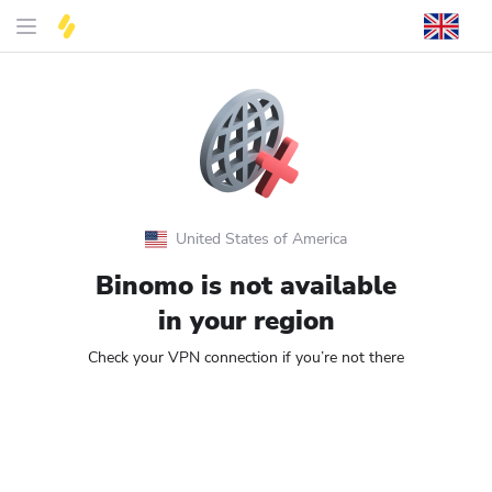
United States of America
Binomo is not available
in your region
Check your VPN connection if you’re not there