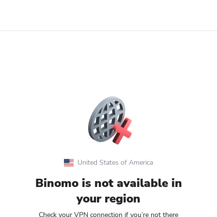
United States of America
Binomo is not available in
your region
Check your VPN connection if you’re not there