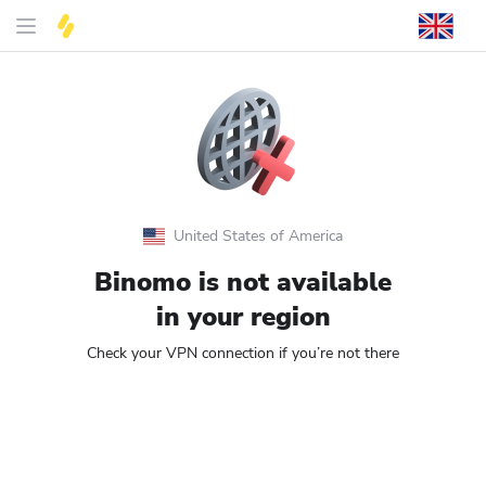
United States of America
Binomo is not available
in your region
Check your VPN connection if you’re not there