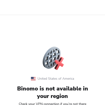
United States of America
Binomo is not available in
your region
Check your VPN connection if you’re not there