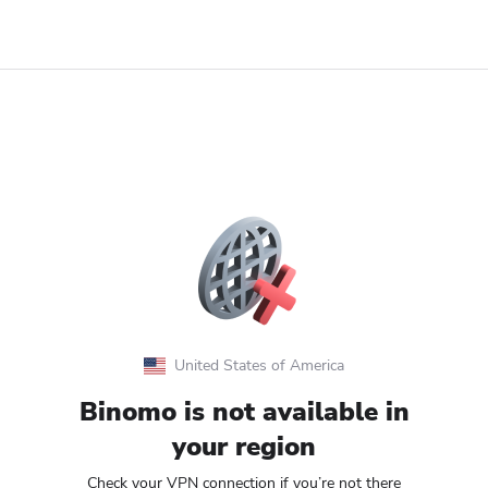
United States of America
Binomo is not available in
your region
Check your VPN connection if you’re not there