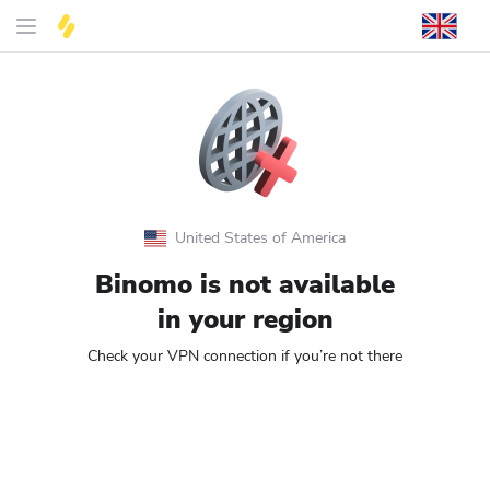
United States of America
Binomo is not available
in your region
Check your VPN connection if you’re not there