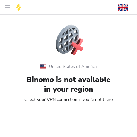
United States of America
Binomo is not available
in your region
Check your VPN connection if you’re not there