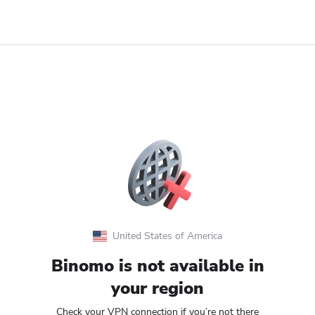
United States of America
Binomo is not available in
your region
Check your VPN connection if you’re not there