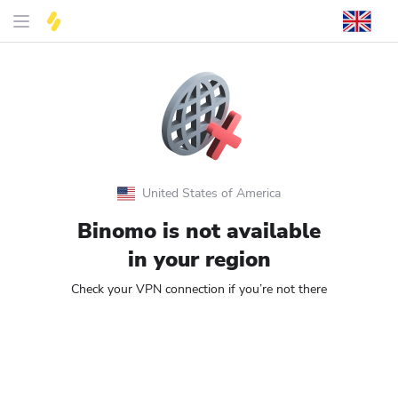
United States of America
Binomo is not available
in your region
Check your VPN connection if you’re not there