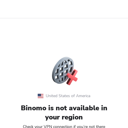
United States of America
Binomo is not available in
your region
Check your VPN connection if you’re not there