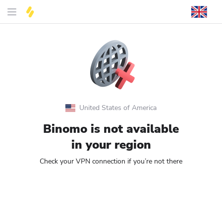
United States of America
Binomo is not available
in your region
Check your VPN connection if you’re not there