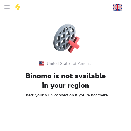
United States of America
Binomo is not available
in your region
Check your VPN connection if you’re not there