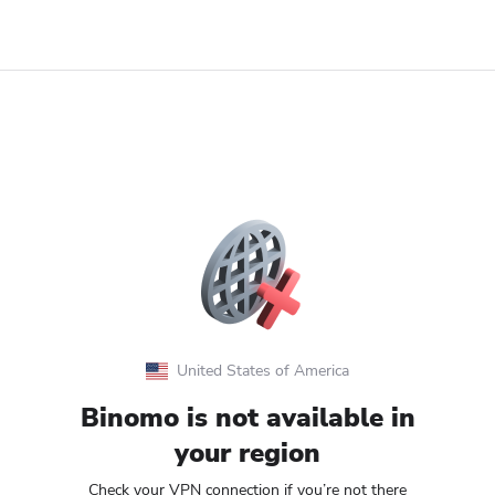
United States of America
Binomo is not available in
your region
Check your VPN connection if you’re not there