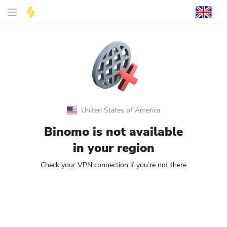
United States of America
Binomo is not available
in your region
Check your VPN connection if you’re not there