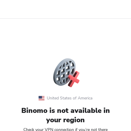
United States of America
Binomo is not available in
your region
Check your VPN connection if you’re not there