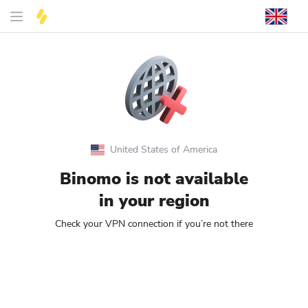
United States of America
Binomo is not available
in your region
Check your VPN connection if you’re not there