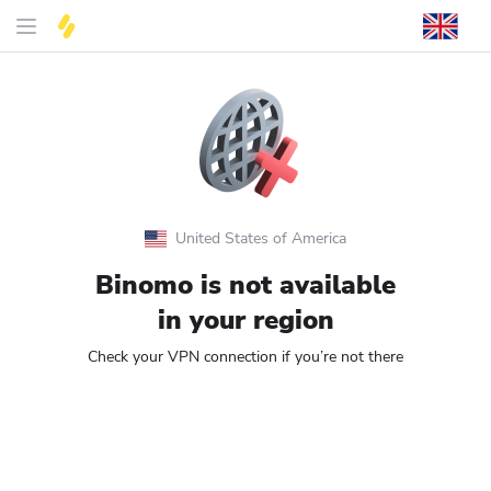
United States of America
Binomo is not available
in your region
Check your VPN connection if you’re not there