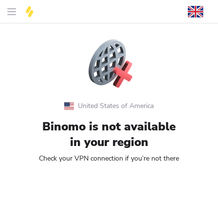
United States of America
Binomo is not available
in your region
Check your VPN connection if you’re not there