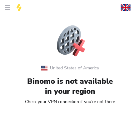
United States of America
Binomo is not available
in your region
Check your VPN connection if you’re not there