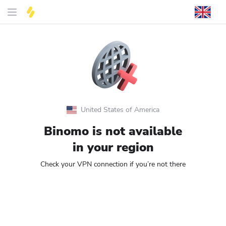
United States of America
Binomo is not available
in your region
Check your VPN connection if you’re not there