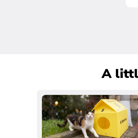
A lit