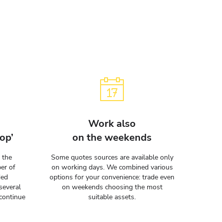
Work also
op’
on the weekends
 the
Some quotes sources are available only
er of
on working days. We combined various
ded
options for your convenience: trade even
several
on weekends choosing the most
continue
suitable assets.