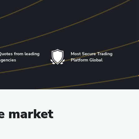
Quotes from leading
Most Secure Trading
agencies
Platform Global
he market