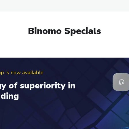
Binomo Specials
erral program
d get up to $100 to
al account