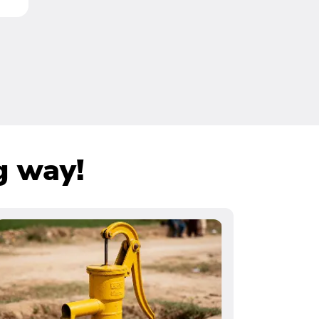
g way!