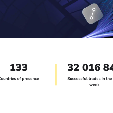
133
32 016 8
Countries of presence
Successful trades in the
week