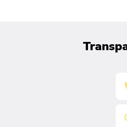
Transpa