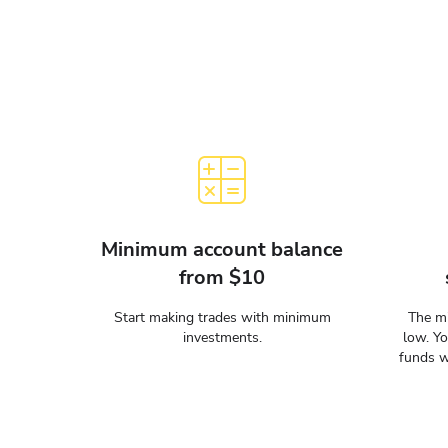
Minimum account balance
from $10
Start making trades with minimum
The mi
investments.
low. Y
funds w