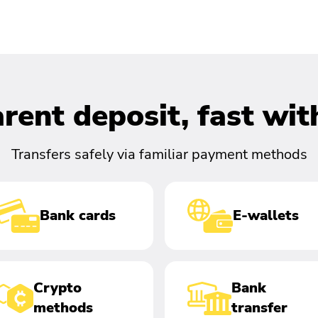
rent deposit, fast wi
Transfers safely via familiar payment methods
Bank cards
E-wallets
Crypto
Bank
methods
transfer