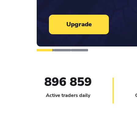
Learn more
896 859
Active traders daily