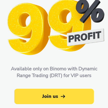
Available only on Binomo with Dynamic
Range Trading (DRT) for VIP users
Join us