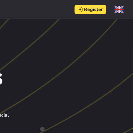
Register
s
cial