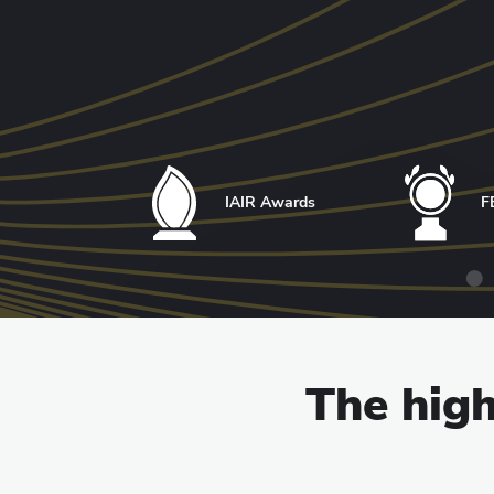
IAIR Awards
F
The high