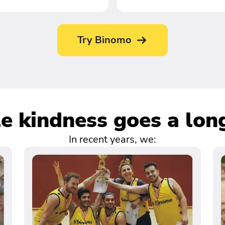
Try Binomo
tle kindness goes a lon
In recent years, we: