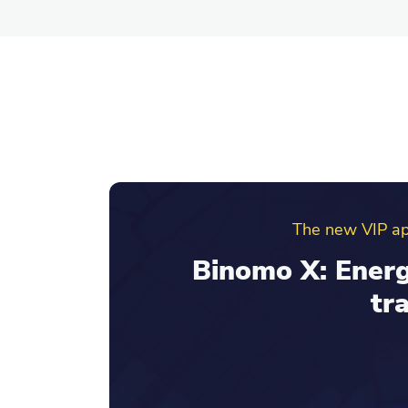
Binomo ref
Invite friends an
your re