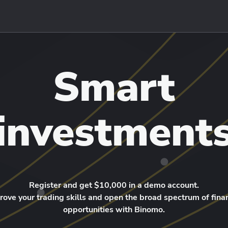
Smart
investment
Register and get $10,000 in a demo account.
rove your trading skills and open the broad spectrum of finan
opportunities with Binomo.