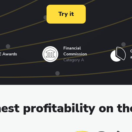
Try it
Financial
E Awards
Commission
Category A
est profitability on t