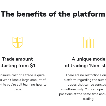
The benefits of the platform
Trade amount
A unique mode
starting from $1
of trading: ‘Non-st
nimum cost of a trade is quite
There are no restrictions on
ou won't lose a large amount of
platform regarding the numb
hile you're still learning how to
trades that can be conclu
trade.
simultaneously. You can open 
positions at the same time and 
trading.