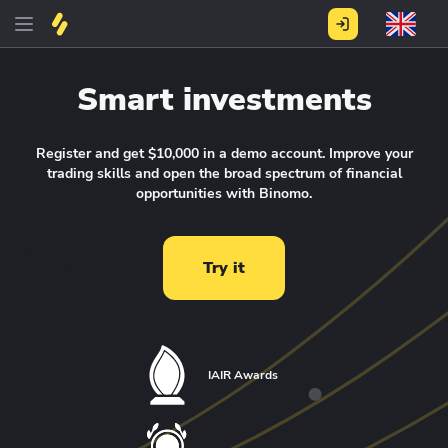
Smart investments
Register and get $10,000 in a demo account.
Improve your
trading skills and open the broad spectrum of financial
opportunities with Binomo.
Try it
IAIR Awards