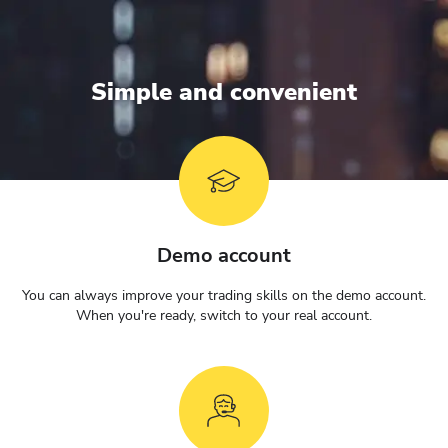
Simple and convenient
Demo account
You can always improve your trading skills on the demo account.
When you're ready, switch to your real account.