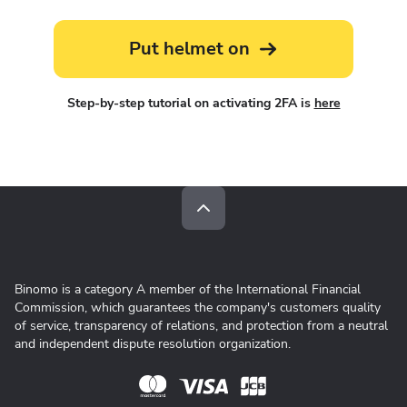
Put helmet on
Step-by-step tutorial on activating 2FA is
here
Binomo is a category A member of the International Financial
Commission, which guarantees the company's customers quality
of service, transparency of relations, and protection from a neutral
and independent dispute resolution organization.