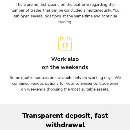
There are no restrictions on the platform regarding the
number of trades that can be concluded simultaneously. You
can open several positions at the same time and continue
trading.
Work also
on the weekends
Some quotes sources are available only on working days. We
combined various options for your convenience: trade even
on weekends choosing the most suitable assets.
Transparent deposit, fast
withdrawal