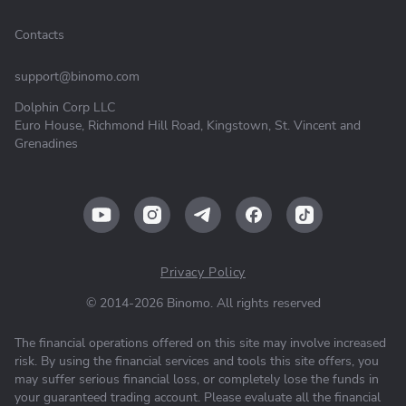
Contacts
support@binomo.com
Dolphin Corp LLC
Euro House, Richmond Hill Road, Kingstown, St. Vincent and
Grenadines
Privacy Policy
© 2014-2026 Binomo. All rights reserved
The financial operations offered on this site may involve increased
risk. By using the financial services and tools this site offers, you
may suffer serious financial loss, or completely lose the funds in
your guaranteed trading account. Please evaluate all the financial