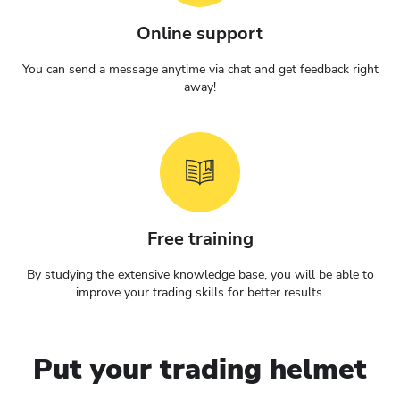
Online support
You can send a message anytime via chat and get feedback right
away!
Free training
By studying the extensive knowledge base, you will be able to
improve your trading skills for better results.
Put your trading helmet