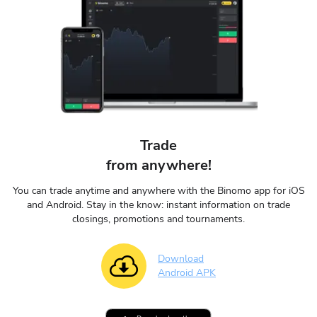
Trade
from anywhere!
You can trade anytime and anywhere with the Binomo app for iOS
and Android. Stay in the know: instant information on trade
closings, promotions and tournaments.
Download
Android APK