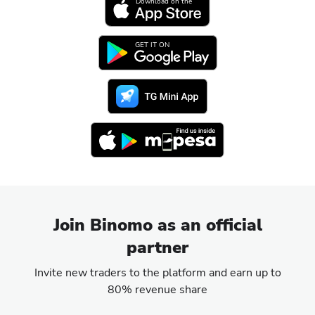
Download on the
GET IT ON
Join Binomo as an official
partner
Invite new traders to the platform and earn up to
80% revenue share