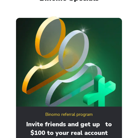
Binomo referral program
ity
Invite friends and get up to
Ge
$100 to your real account