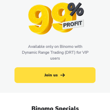
Available only on Binomo with
Dynamic Range Trading (DRT) for VIP
users
Join us
Binomo Specials