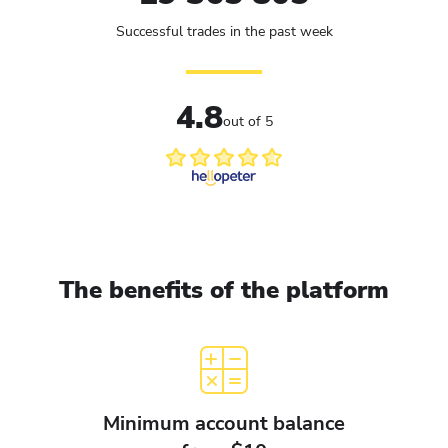
Successful trades in the past week
4.8
out of 5
The benefits of the platform
Minimum account balance