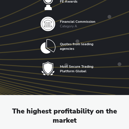
FE Awards
Financial Commission
Category A
Quotes from leading
agencies
Most Secure Trading
Platform Global
The highest profitability on the
market