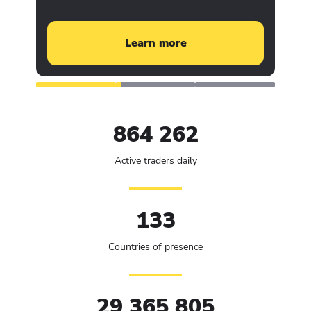
Learn more
864 262
Active traders daily
133
Countries of presence
29 365 805