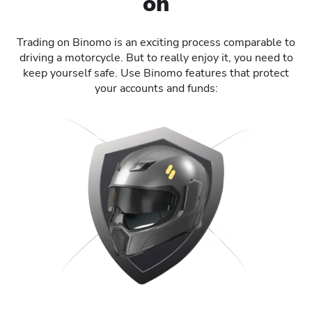
on
Trading on Binomo is an exciting process comparable to
driving a motorcycle. But to really enjoy it, you need to
keep yourself safe. Use Binomo features that protect
your accounts and funds: