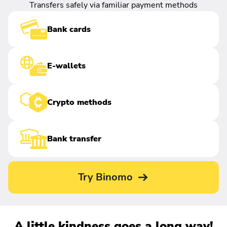
Transfers safely via familiar payment methods
Bank cards
E-wallets
Crypto methods
Bank transfer
Try Binomo
A little kindness goes a long way!