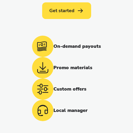
Get started
On-demand payouts
Promo materials
Custom offers
Local manager