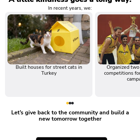
In recent years, we:
Built houses for street cats in
Organized two 
Turkey
competitions for
camp
Let’s give back to the community and build a
new tomorrow together