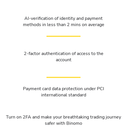
AI-verification of identity and payment
methods in less than 2 mins on average
2-factor authentication of access to the
account
Payment card data protection under PCI
international standard
Turn on 2FA and make your breathtaking trading journey
safer with Binomo