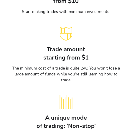
from $10
Start making trades with minimum investments.
Trade amount
starting from $1
The minimum cost of a trade is quite low. You won't lose a
large amount of funds while you're still learning how to
trade.
A unique mode
of trading: ‘Non-stop’