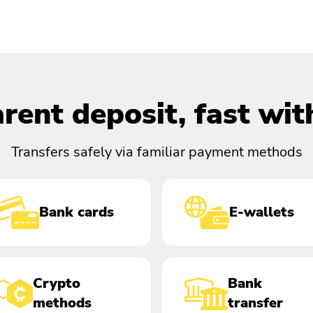
rent deposit, fast wi
Transfers safely via familiar payment methods
Bank cards
E-wallets
Crypto
Bank
methods
transfer