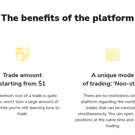
The benefits of the platform
Trade amount
A unique mode
starting from $1
of trading: ‘Non-st
nimum cost of a trade is quite
There are no restrictions on
ou won't lose a large amount of
platform regarding the numb
hile you're still learning how to
trades that can be conclu
trade.
simultaneously. You can open 
positions at the same time and 
trading.