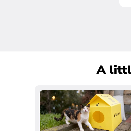
A lit