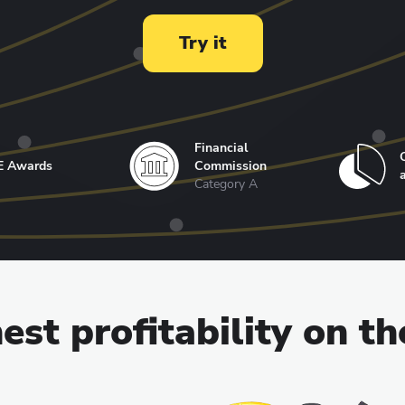
Try it
Financial
E Awards
Commission
Category A
est profitability on t