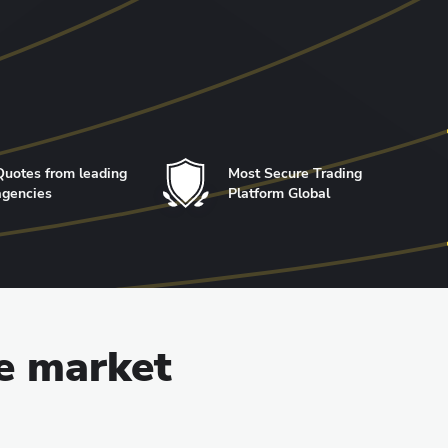
Quotes from leading
Most Secure Trading
agencies
Platform Global
he market