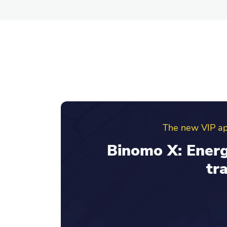
Binomo ref
Invite friends an
your re