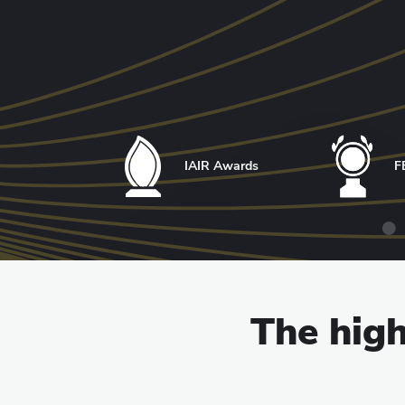
IAIR Awards
F
The high