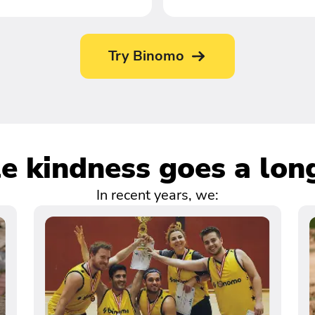
Try Binomo
tle kindness goes a lon
In recent years, we: