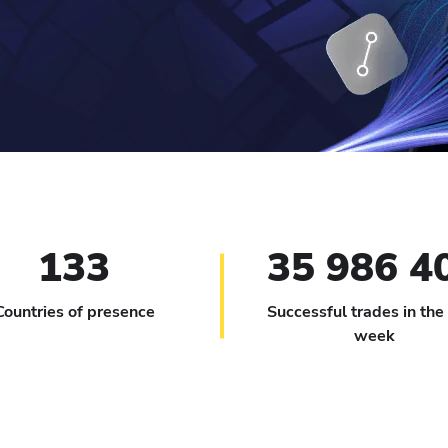
133
35 986 4
Countries of presence
Successful trades in the
week