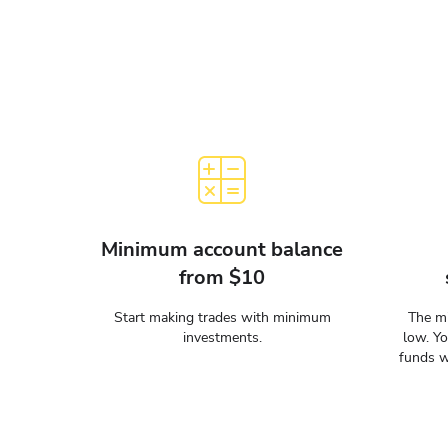
Minimum account balance
from $10
Start making trades with minimum
The mi
investments.
low. Y
funds w