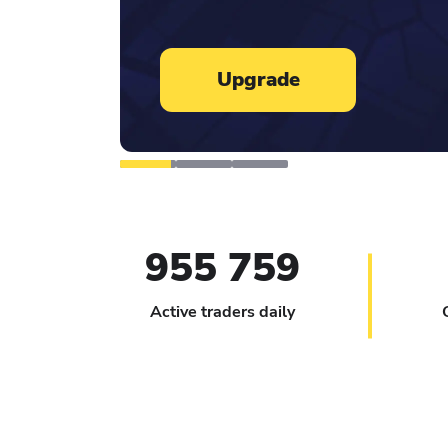
Learn more
955 759
Active traders daily