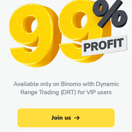
Available only on Binomo with Dynamic
Range Trading (DRT) for VIP users
Join us