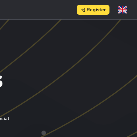
Register
s
cial