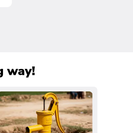
g way!