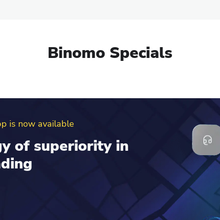
Binomo Specials
erral program
d get up to $100 to
al account