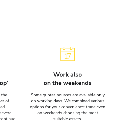
Work also
op’
on the weekends
 the
Some quotes sources are available only
er of
on working days. We combined various
ded
options for your convenience: trade even
several
on weekends choosing the most
continue
suitable assets.