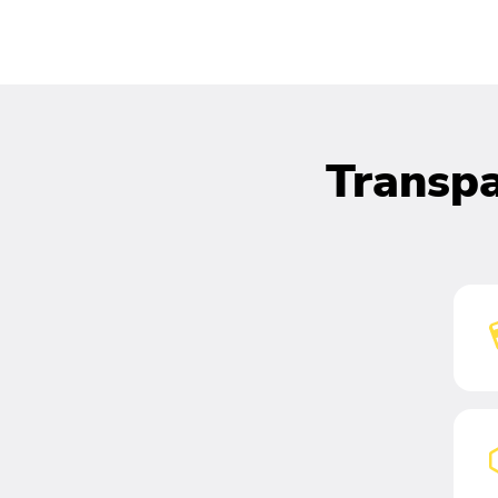
Transpa