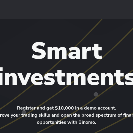
Smart
investment
Register and get $10,000 in a demo account.
rove your trading skills and open the broad spectrum of finan
opportunities with Binomo.