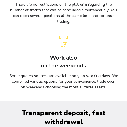
There are no restrictions on the platform regarding the
number of trades that can be concluded simultaneously. You
can open several positions at the same time and continue
trading.
Work also
on the weekends
Some quotes sources are available only on working days. We
combined various options for your convenience: trade even
on weekends choosing the most suitable assets.
Transparent deposit, fast
withdrawal