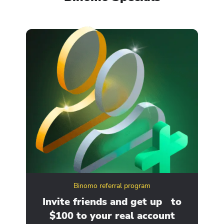
Binomo referral program
ity
Invite friends and get up to
Ge
$100 to your real account