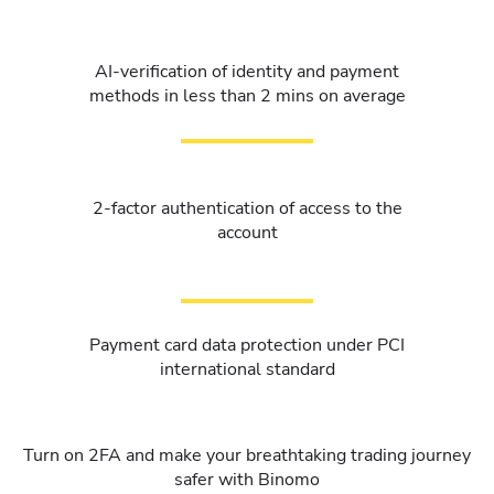
AI-verification of identity and payment
methods in less than 2 mins on average
2-factor authentication of access to the
account
Payment card data protection under PCI
international standard
Turn on 2FA and make your breathtaking trading journey
safer with Binomo