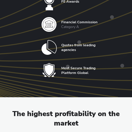
FE Awards
Financial Commission
Category A
Quotes from leading
agencies
Most Secure Trading
Platform Global
The highest profitability on the
market