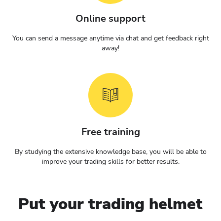
Online support
You can send a message anytime via chat and get feedback right
away!
Free training
By studying the extensive knowledge base, you will be able to
improve your trading skills for better results.
Put your trading helmet