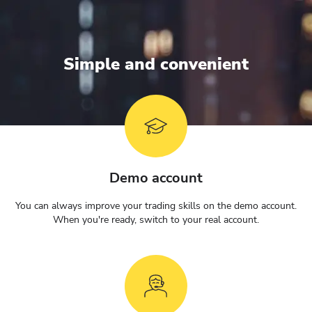
Simple and convenient
Demo account
You can always improve your trading skills on the demo account.
When you're ready, switch to your real account.