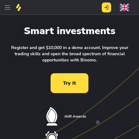
Smart investments
Register and get $10,000 in a demo account.
Improve your
trading skills and open the broad spectrum of financial
opportunities with Binomo.
Try it
IAIR Awards