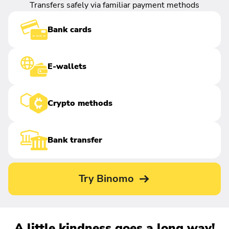
Transfers safely via familiar payment methods
Bank cards
E-wallets
Crypto methods
Bank transfer
Try Binomo
A little kindness goes a long way!