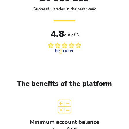
Successful trades in the past week
4.8
out of 5
The benefits of the platform
Minimum account balance