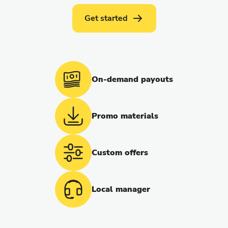
Get started
On-demand payouts
Promo materials
Custom offers
Local manager