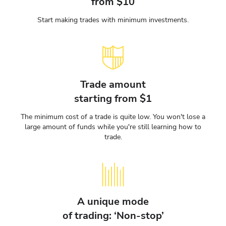
from $10
Start making trades with minimum investments.
Trade amount
starting from $1
The minimum cost of a trade is quite low. You won't lose a
large amount of funds while you're still learning how to
trade.
A unique mode
of trading: ‘Non-stop’