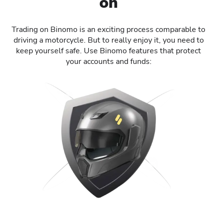
on
Trading on Binomo is an exciting process comparable to
driving a motorcycle. But to really enjoy it, you need to
keep yourself safe. Use Binomo features that protect
your accounts and funds: