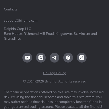
Contacts
support@binomo.com
Dolphin Corp LLC
Euro House, Richmond Hill Road, Kingstown, St. Vincent and
Grenadines
Privacy Policy
© 2014-2026 Binomo. All rights reserved
The financial operations offered on this site may involve increased
risk. By using the financial services and tools this site offers, you
may suffer serious financial loss, or completely lose the funds in
your guaranteed trading account. Please evaluate all the financial