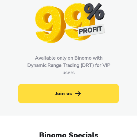
Available only on Binomo with
Dynamic Range Trading (DRT) for VIP
users
Join us
Binomo Specials