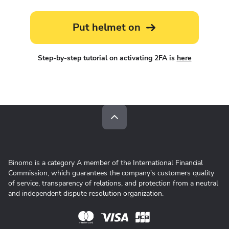
Put helmet on
Step-by-step tutorial on activating 2FA is
here
Binomo is a category A member of the International Financial
Commission, which guarantees the company's customers quality
of service, transparency of relations, and protection from a neutral
and independent dispute resolution organization.