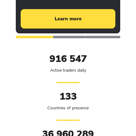
Learn more
916 547
Active traders daily
133
Countries of presence
36 960 289