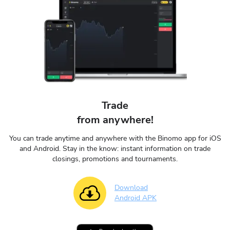
Trade
from anywhere!
You can trade anytime and anywhere with the Binomo app for iOS
and Android. Stay in the know: instant information on trade
closings, promotions and tournaments.
Download
Android APK