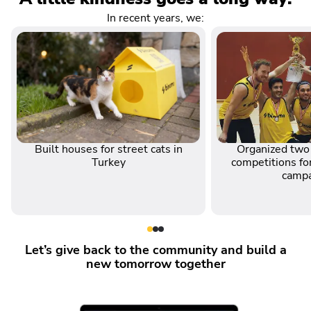
In recent years, we:
Built houses for street cats in
Organized two 
Turkey
competitions for
camp
Let’s give back to the community and build a
new tomorrow together