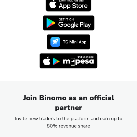
Download on the
GET IT ON
Join Binomo as an official
partner
Invite new traders to the platform and earn up to
80% revenue share