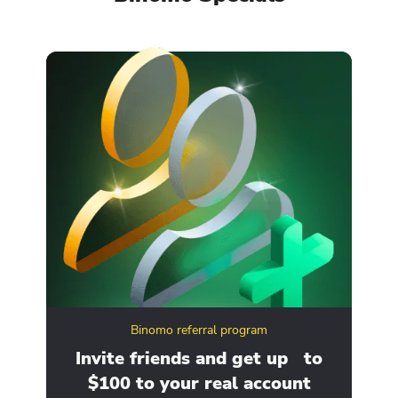
Binomo referral program
ity
Invite friends and get up to
Ge
$100 to your real account