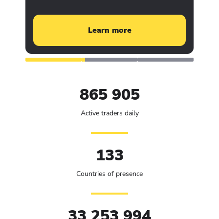
Learn more
865 905
Active traders daily
133
Countries of presence
33 253 994