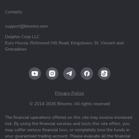
Contacts
support@binomo.com
Dolphin Corp LLC
Euro House, Richmond Hill Road, Kingstown, St. Vincent and
Grenadines
Privacy Policy
© 2014-2026 Binomo. All rights reserved
The financial operations offered on this site may involve increased
risk. By using the financial services and tools this site offers, you
may suffer serious financial loss, or completely lose the funds in
your guaranteed trading account. Please evaluate all the financial