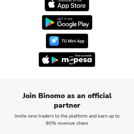
Download on the
GET IT ON
Join Binomo as an official
partner
Invite new traders to the platform and earn up to
80% revenue share