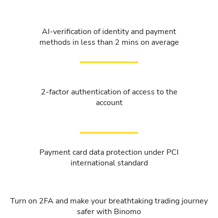
AI-verification of identity and payment
methods in less than 2 mins on average
2-factor authentication of access to the
account
Payment card data protection under PCI
international standard
Turn on 2FA and make your breathtaking trading journey
safer with Binomo