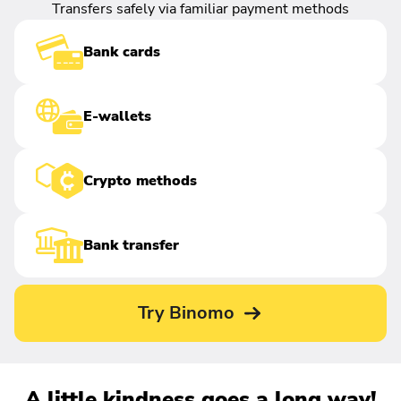
Transfers safely via familiar payment methods
Bank cards
E-wallets
Crypto methods
Bank transfer
Try Binomo
A little kindness goes a long way!