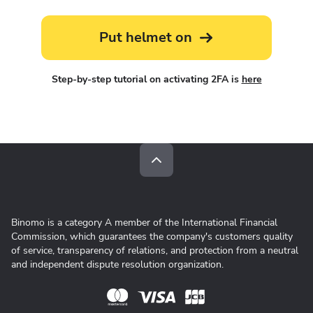
Put helmet on
Step-by-step tutorial on activating 2FA is
here
Binomo is a category A member of the International Financial
Commission, which guarantees the company's customers quality
of service, transparency of relations, and protection from a neutral
and independent dispute resolution organization.