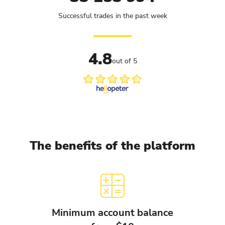
Successful trades in the past week
4.8
out of 5
The benefits of the platform
Minimum account balance