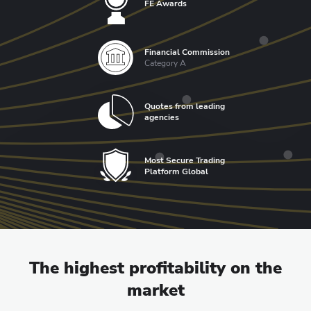
FE Awards
Financial Commission
Category A
Quotes from leading
agencies
Most Secure Trading
Platform Global
The highest profitability on the
market