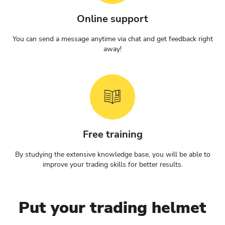
Online support
You can send a message anytime via chat and get feedback right
away!
Free training
By studying the extensive knowledge base, you will be able to
improve your trading skills for better results.
Put your trading helmet