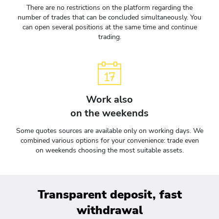
There are no restrictions on the platform regarding the
number of trades that can be concluded simultaneously. You
can open several positions at the same time and continue
trading.
Work also
on the weekends
Some quotes sources are available only on working days. We
combined various options for your convenience: trade even
on weekends choosing the most suitable assets.
Transparent deposit, fast
withdrawal