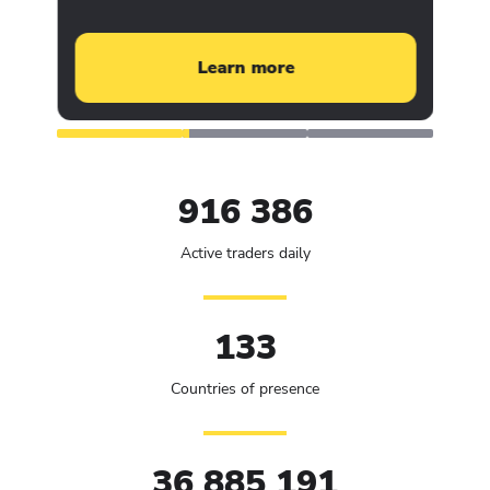
Learn more
916 386
Active traders daily
133
Countries of presence
36 885 191