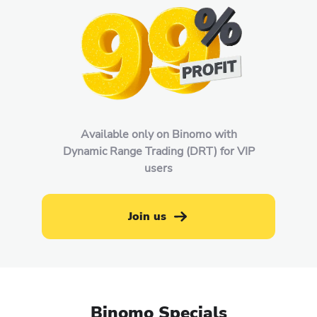
Available only on Binomo with
Dynamic Range Trading (DRT) for VIP
users
Join us
Binomo Specials