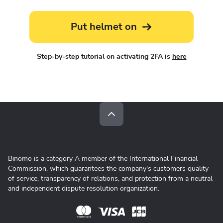
Put helmet on
Step-by-step tutorial on activating 2FA is
here
Binomo is a category A member of the International Financial
Commission, which guarantees the company's customers quality
of service, transparency of relations, and protection from a neutral
and independent dispute resolution organization.