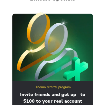
Binomo referral program
ity
Invite friends and get up to
Ge
$100 to your real account