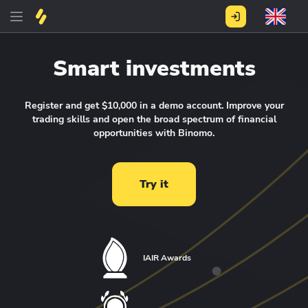
Smart investments
Register and get $10,000 in a demo account.
Improve your
trading skills and open the broad spectrum of financial
opportunities with Binomo.
Try it
IAIR Awards