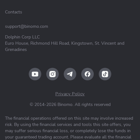
Contacts
support@binomo.com
Dolphin Corp LLC
Euro House, Richmond Hill Road, Kingstown, St. Vincent and
Grenadines
Privacy Policy
© 2014-2026 Binomo. All rights reserved
The financial operations offered on this site may involve increased
risk. By using the financial services and tools this site offers, you
may suffer serious financial loss, or completely lose the funds in
your guaranteed trading account. Please evaluate all the financial