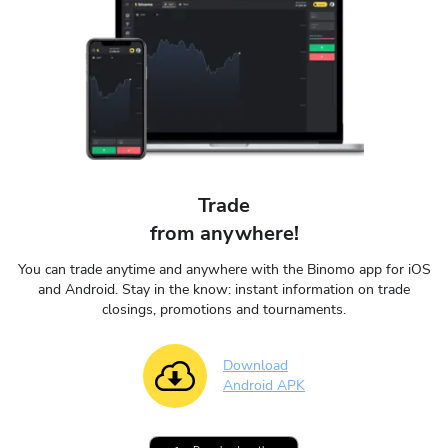
Trade
from anywhere!
You can trade anytime and anywhere with the Binomo app for iOS
and Android. Stay in the know: instant information on trade
closings, promotions and tournaments.
Download
Android APK