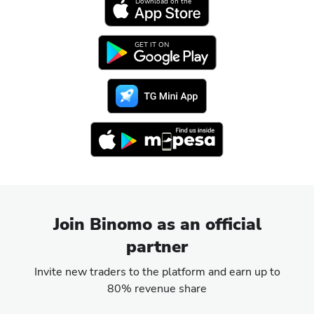
Download on the
GET IT ON
Join Binomo as an official
partner
Invite new traders to the platform and earn up to
80% revenue share