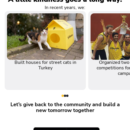
In recent years, we:
Built houses for street cats in
Organized two 
Turkey
competitions for
camp
Let’s give back to the community and build a
new tomorrow together