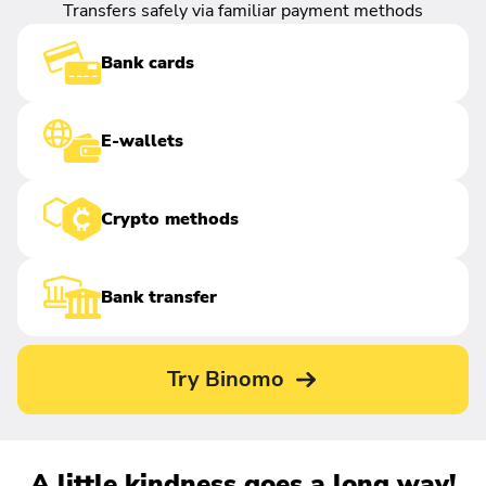
Transfers safely via familiar payment methods
Bank cards
E-wallets
Crypto methods
Bank transfer
Try Binomo
A little kindness goes a long way!