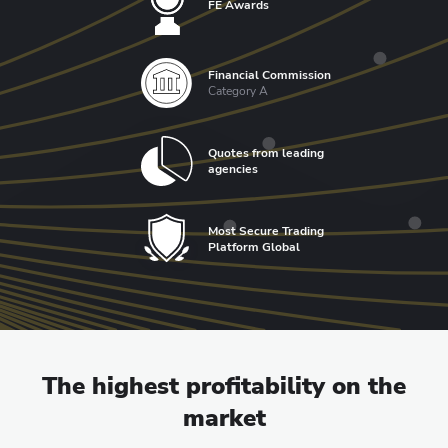
FE Awards
Financial Commission
Category A
Quotes from leading
agencies
Most Secure Trading
Platform Global
The highest profitability on the
market