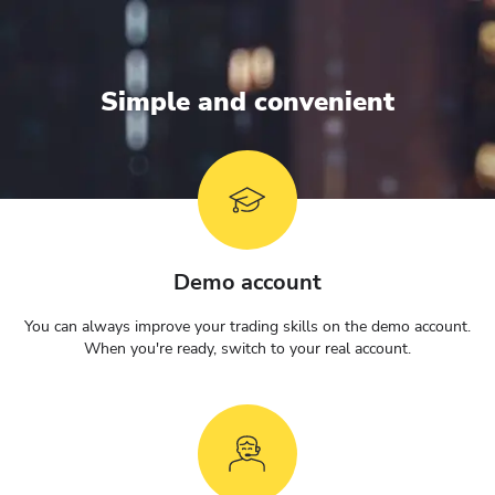
Simple and convenient
Demo account
You can always improve your trading skills on the demo account.
When you're ready, switch to your real account.