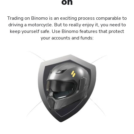
on
Trading on Binomo is an exciting process comparable to
driving a motorcycle. But to really enjoy it, you need to
keep yourself safe. Use Binomo features that protect
your accounts and funds: