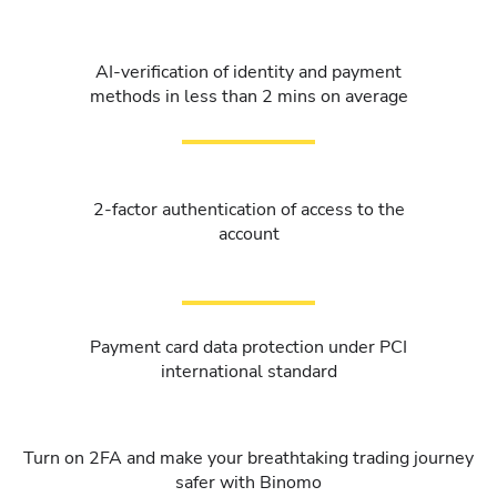
AI-verification of identity and payment
methods in less than 2 mins on average
2-factor authentication of access to the
account
Payment card data protection under PCI
international standard
Turn on 2FA and make your breathtaking trading journey
safer with Binomo