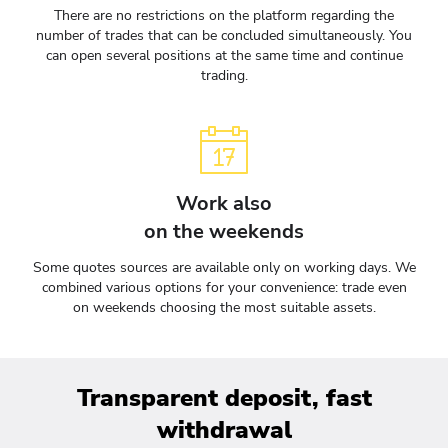
There are no restrictions on the platform regarding the
number of trades that can be concluded simultaneously. You
can open several positions at the same time and continue
trading.
Work also
on the weekends
Some quotes sources are available only on working days. We
combined various options for your convenience: trade even
on weekends choosing the most suitable assets.
Transparent deposit, fast
withdrawal