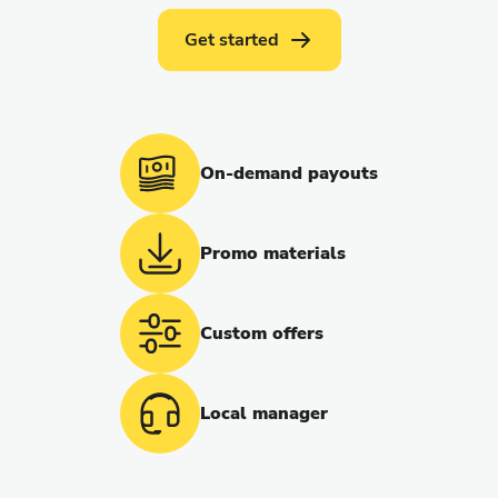
Get started
On-demand payouts
Promo materials
Custom offers
Local manager