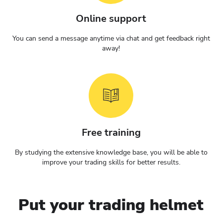
Online support
You can send a message anytime via chat and get feedback right
away!
Free training
By studying the extensive knowledge base, you will be able to
improve your trading skills for better results.
Put your trading helmet