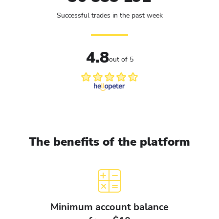
Successful trades in the past week
4.8
out of 5
The benefits of the platform
Minimum account balance