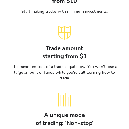
from $10
Start making trades with minimum investments.
Trade amount
starting from $1
The minimum cost of a trade is quite low. You won't lose a
large amount of funds while you're still learning how to
trade.
A unique mode
of trading: ‘Non-stop’