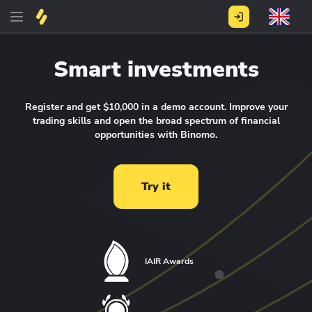
Smart investments
Register and get $10,000 in a demo account.
Improve your
trading skills and open the broad spectrum of financial
opportunities with Binomo.
Try it
IAIR Awards