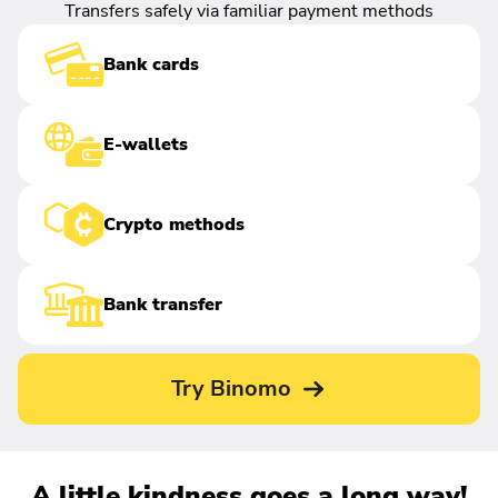
Transfers safely via familiar payment methods
Bank cards
E-wallets
Crypto methods
Bank transfer
Try Binomo
A little kindness goes a long way!