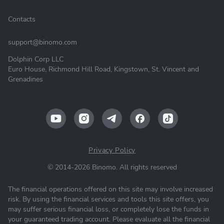
Contacts
support@binomo.com
Dolphin Corp LLC
Euro House, Richmond Hill Road, Kingstown, St. Vincent and
Grenadines
Privacy Policy
© 2014-2026 Binomo. All rights reserved
The financial operations offered on this site may involve increased
risk. By using the financial services and tools this site offers, you
may suffer serious financial loss, or completely lose the funds in
your guaranteed trading account. Please evaluate all the financial