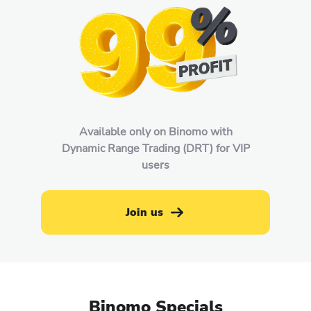
Available only on Binomo with
Dynamic Range Trading (DRT) for VIP
users
Join us
Binomo Specials