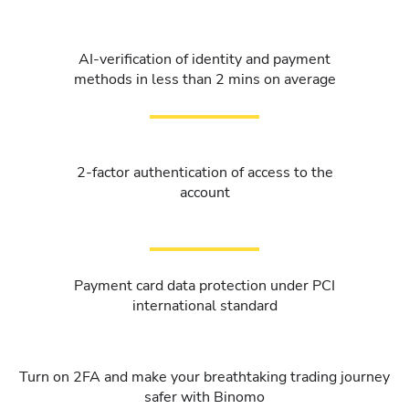
AI-verification of identity and payment
methods in less than 2 mins on average
2-factor authentication of access to the
account
Payment card data protection under PCI
international standard
Turn on 2FA and make your breathtaking trading journey
safer with Binomo