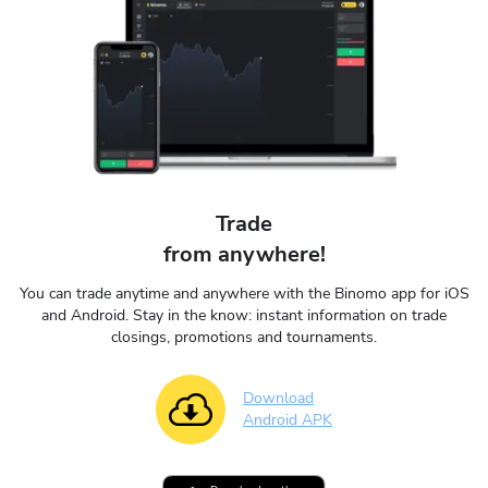
Trade
from anywhere!
You can trade anytime and anywhere with the Binomo app for iOS
and Android. Stay in the know: instant information on trade
closings, promotions and tournaments.
Download
Android APK