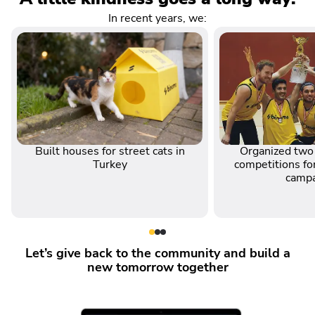
In recent years, we:
Built houses for street cats in
Organized two 
Turkey
competitions for
camp
Let’s give back to the community and build a
new tomorrow together