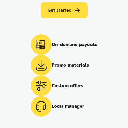
Get started
On-demand payouts
Promo materials
Custom offers
Local manager