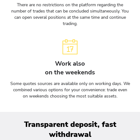
There are no restrictions on the platform regarding the
number of trades that can be concluded simultaneously. You
can open several positions at the same time and continue
trading.
Work also
on the weekends
Some quotes sources are available only on working days. We
combined various options for your convenience: trade even
on weekends choosing the most suitable assets.
Transparent deposit, fast
withdrawal