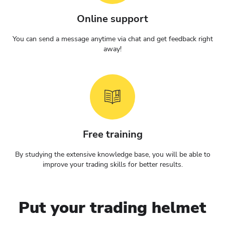
Online support
You can send a message anytime via chat and get feedback right
away!
Free training
By studying the extensive knowledge base, you will be able to
improve your trading skills for better results.
Put your trading helmet