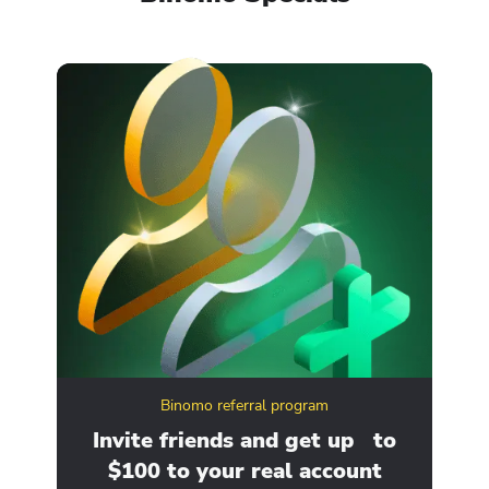
Binomo referral program
ity
Invite friends and get up to
Ge
$100 to your real account