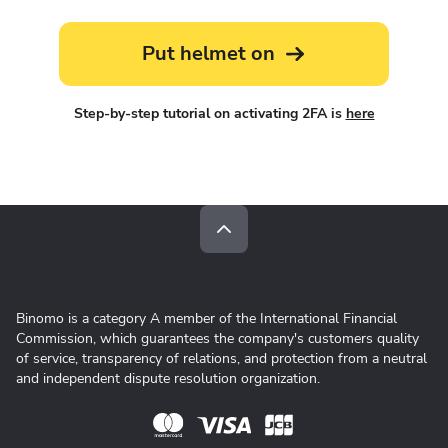
Put helmet on
Step-by-step tutorial on activating 2FA is
here
Binomo is a category A member of the International Financial
Commission, which guarantees the company's customers quality
of service, transparency of relations, and protection from a neutral
and independent dispute resolution organization.