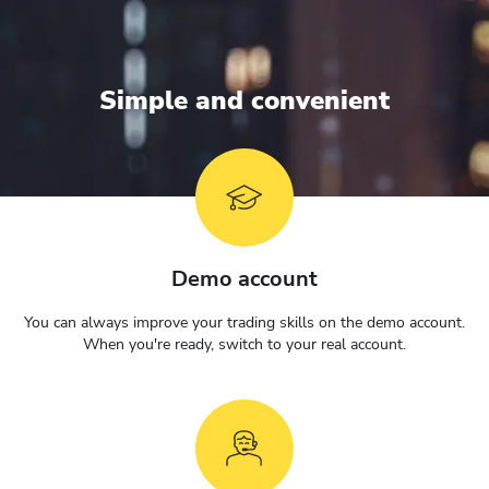
Simple and convenient
Demo account
You can always improve your trading skills on the demo account.
When you're ready, switch to your real account.