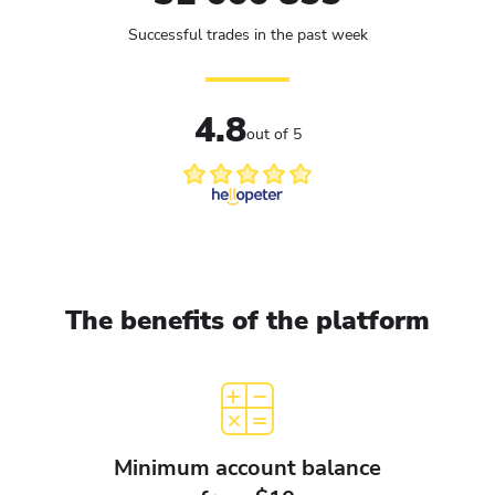
Successful trades in the past week
4.8
out of 5
The benefits of the platform
Minimum account balance