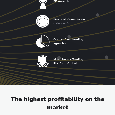
FE Awards
Financial Commission
Category A
Quotes from leading
agencies
Most Secure Trading
Platform Global
The highest profitability on the
market