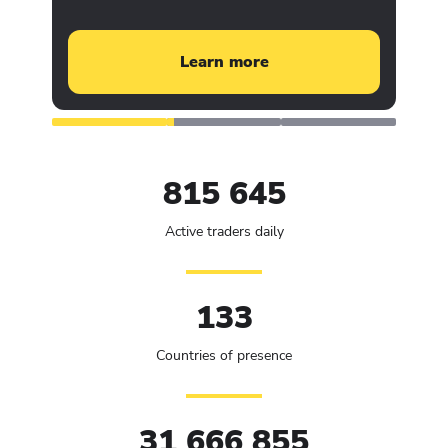
Learn more
815 645
Active traders daily
133
Countries of presence
31 666 855