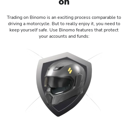
on
Trading on Binomo is an exciting process comparable to
driving a motorcycle. But to really enjoy it, you need to
keep yourself safe. Use Binomo features that protect
your accounts and funds: