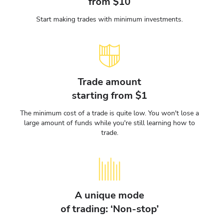
from $10
Start making trades with minimum investments.
Trade amount
starting from $1
The minimum cost of a trade is quite low. You won't lose a
large amount of funds while you're still learning how to
trade.
A unique mode
of trading: ‘Non-stop’