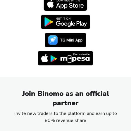
Download on the
GET IT ON
Join Binomo as an official
partner
Invite new traders to the platform and earn up to
80% revenue share