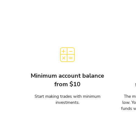
Minimum account balance
from $10
Start making trades with minimum
The mi
investments.
low. Y
funds w