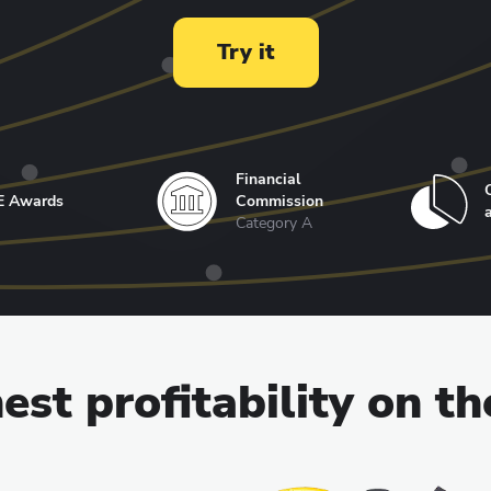
Try it
Financial
E Awards
Commission
Category A
est profitability on t