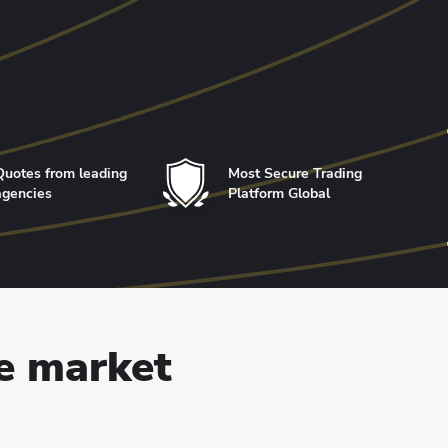
Quotes from leading
Most Secure Trading
agencies
Platform Global
he market