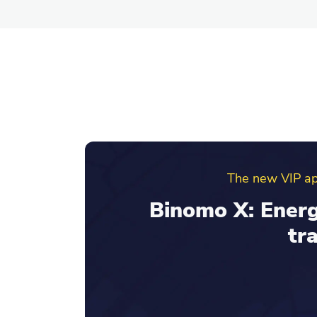
Binomo ref
Invite friends an
your re