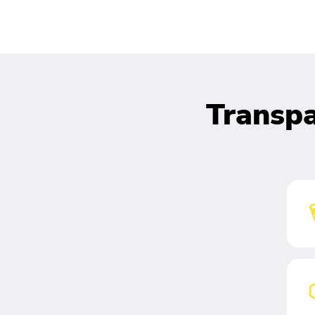
Transpa