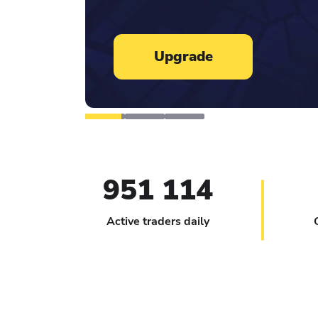
Learn more
951 114
Active traders daily