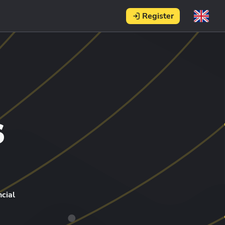
Register
s
cial