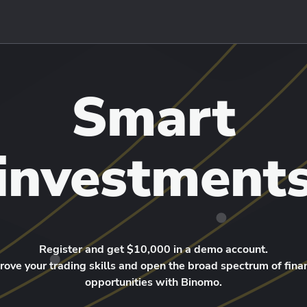
Smart
investment
Register and get $10,000 in a demo account.
rove your trading skills and open the broad spectrum of finan
opportunities with Binomo.