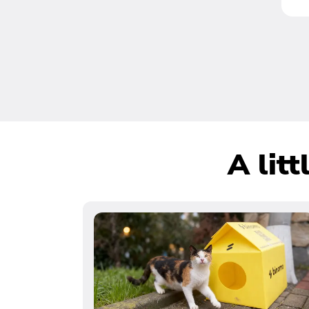
A lit