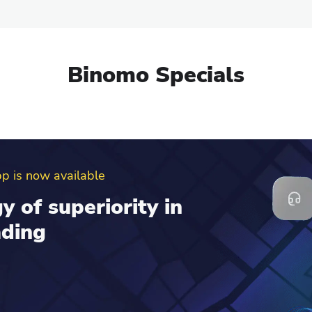
Binomo Specials
erral program
d get up to $100 to
al account