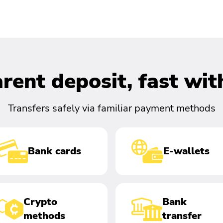
rent deposit, fast wi
Transfers safely via familiar payment methods
Bank cards
E-wallets
Crypto
Bank
methods
transfer