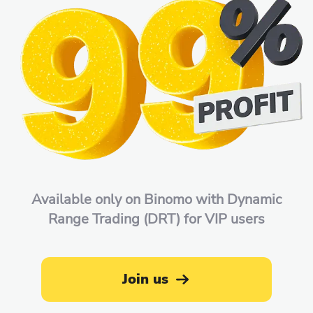
Available only on Binomo with Dynamic
Range Trading (DRT) for VIP users
Join us