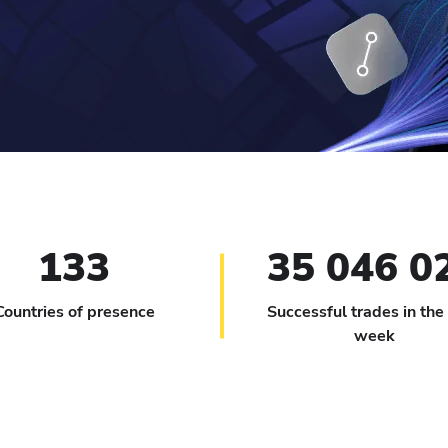
133
35 046 0
Countries of presence
Successful trades in the
week