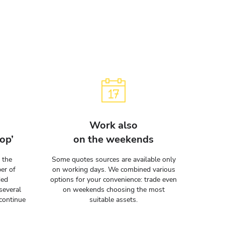
Work also
op’
on the weekends
 the
Some quotes sources are available only
er of
on working days. We combined various
ded
options for your convenience: trade even
several
on weekends choosing the most
continue
suitable assets.