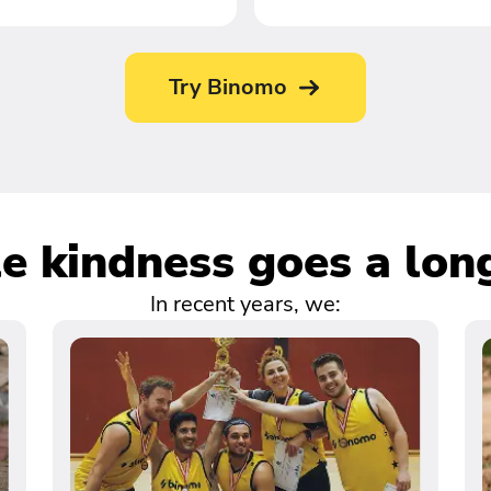
Try Binomo
tle kindness goes a lon
In recent years, we: