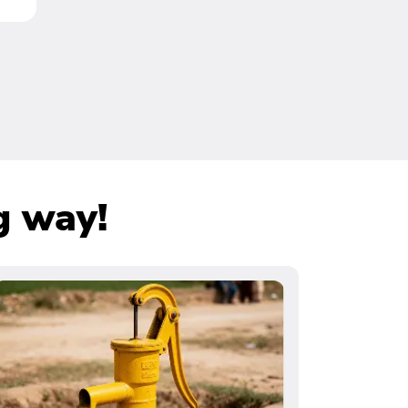
g way!