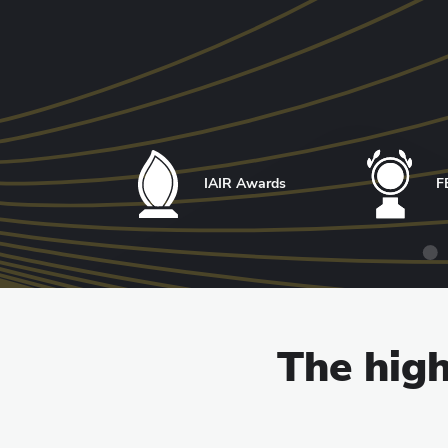
IAIR Awards
F
The high