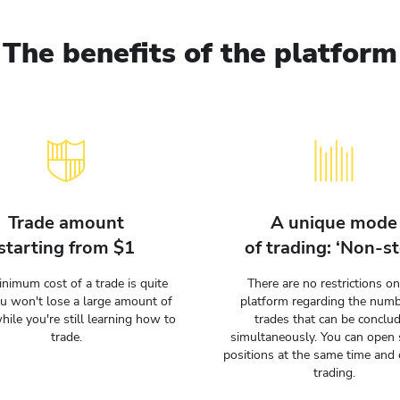
The benefits of the platform
Trade amount
A unique mode
starting from $1
of trading: ‘Non-st
nimum cost of a trade is quite
There are no restrictions on
ou won't lose a large amount of
platform regarding the numb
hile you're still learning how to
trades that can be conclu
trade.
simultaneously. You can open 
positions at the same time and 
trading.