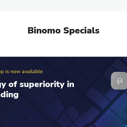
Binomo Specials
erral program
d get up to $100 to
al account