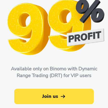
Available only on Binomo with Dynamic
Range Trading (DRT) for VIP users
Join us