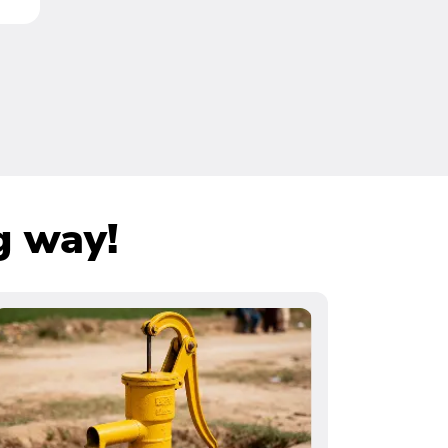
g way!