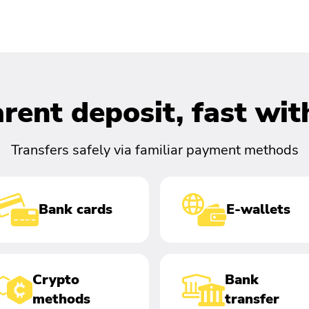
rent deposit, fast wi
Transfers safely via familiar payment methods
Bank cards
E-wallets
Crypto
Bank
methods
transfer