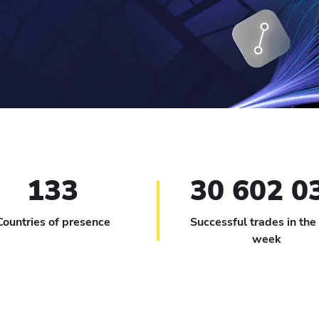
133
30 602 0
Countries of presence
Successful trades in the
week