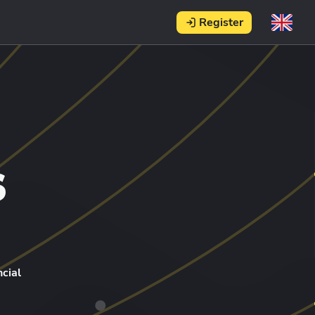
Register
s
cial