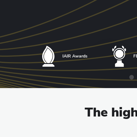
IAIR Awards
F
The high