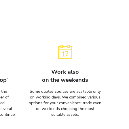
Work also
op’
on the weekends
 the
Some quotes sources are available only
er of
on working days. We combined various
ded
options for your convenience: trade even
several
on weekends choosing the most
continue
suitable assets.