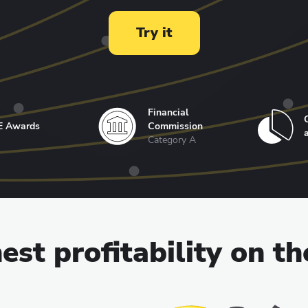
Try it
Financial
E Awards
Commission
Category A
est profitability on t