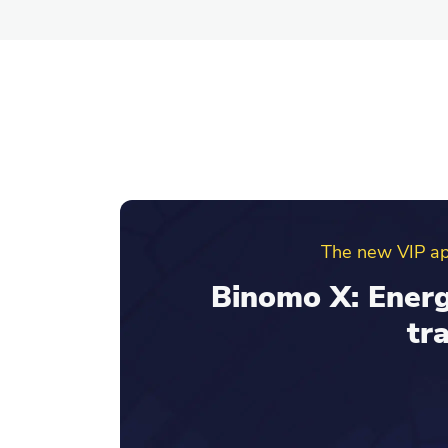
Binomo ref
Invite friends an
your re