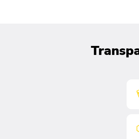
Transpa