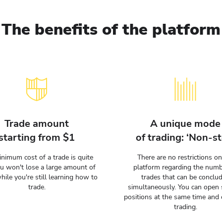
The benefits of the platform
Trade amount
A unique mode
starting from $1
of trading: ‘Non-st
nimum cost of a trade is quite
There are no restrictions on
ou won't lose a large amount of
platform regarding the numb
hile you're still learning how to
trades that can be conclu
trade.
simultaneously. You can open 
positions at the same time and 
trading.