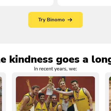
Try Binomo
tle kindness goes a lon
In recent years, we: