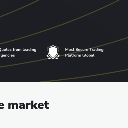
Quotes from leading
Most Secure Trading
agencies
Platform Global
he market