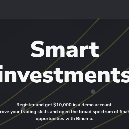
Smart
investment
Register and get $10,000 in a demo account.
rove your trading skills and open the broad spectrum of finan
opportunities with Binomo.