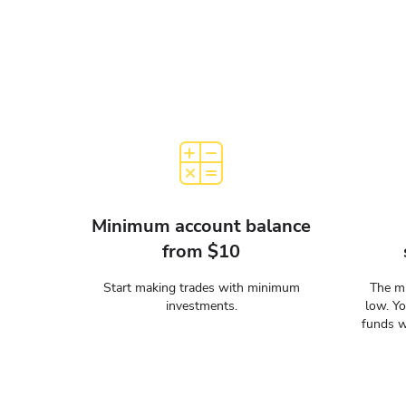
Minimum account balance
from $10
Start making trades with minimum
The mi
investments.
low. Y
funds w