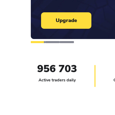
Learn more
956 703
Active traders daily