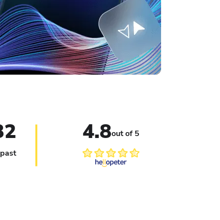
Le
32
4.8
out of 5
 past