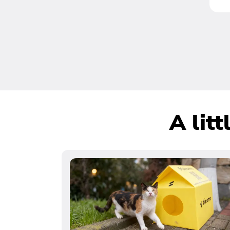
A lit