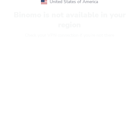
United States of America
Binomo is not available in your
region
Check your VPN connection if you’re not there