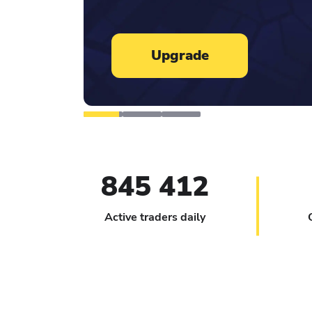
Learn more
845 412
Active traders daily