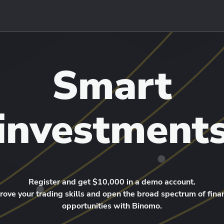
Smart
investment
Register and get $10,000 in a demo account.
rove your trading skills and open the broad spectrum of finan
opportunities with Binomo.