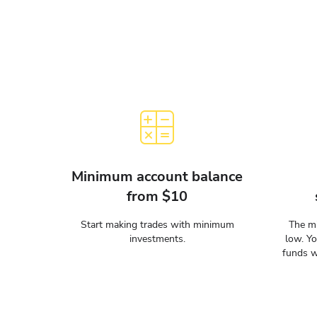
Minimum account balance
from $10
Start making trades with minimum
The mi
investments.
low. Y
funds w