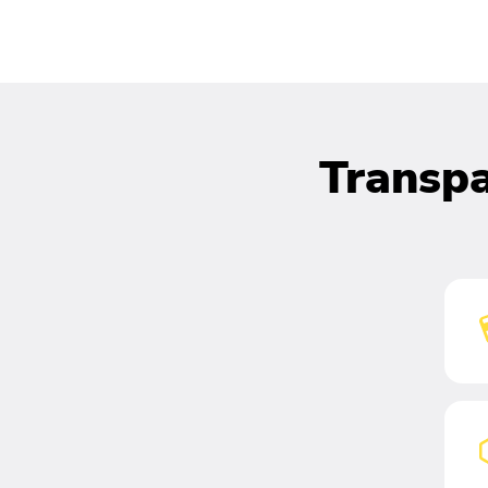
Transpa