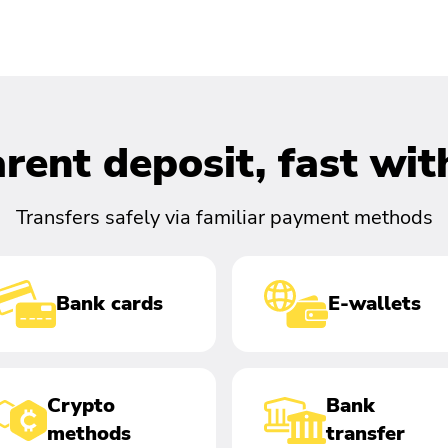
rent deposit, fast wi
Transfers safely via familiar payment methods
Bank cards
E-wallets
Crypto
Bank
methods
transfer