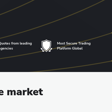
Quotes from leading
Most Secure Trading
agencies
Platform Global
he market