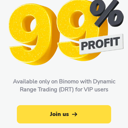
Available only on Binomo with Dynamic
Range Trading (DRT) for VIP users
Join us