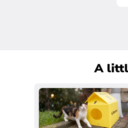
A lit