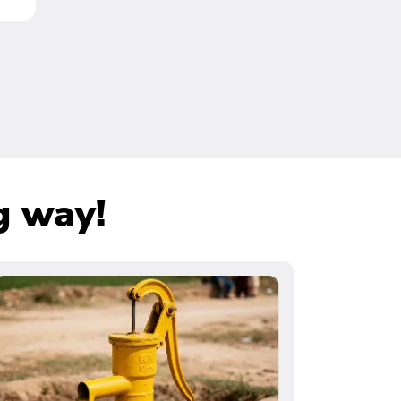
g way!