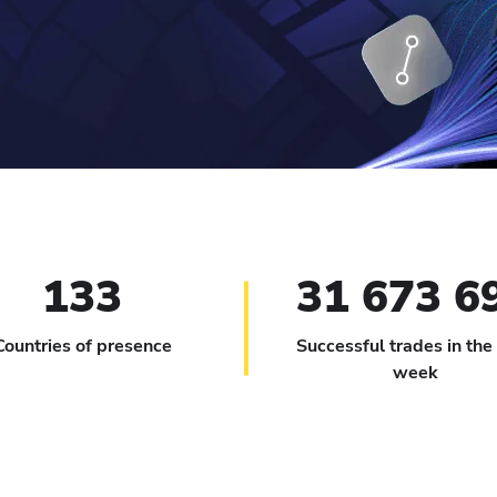
133
31 673 6
Countries of presence
Successful trades in the
week