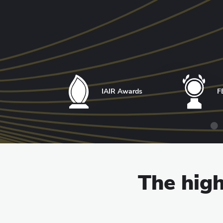
IAIR Awards
F
The high