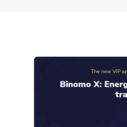
Binomo ref
Invite friends an
your re