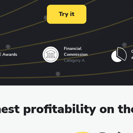
Try it
Financial
E Awards
Commission
Category A
est profitability on t