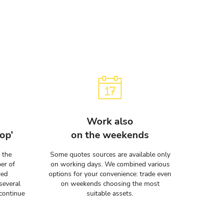
Work also
op’
on the weekends
 the
Some quotes sources are available only
er of
on working days. We combined various
ded
options for your convenience: trade even
several
on weekends choosing the most
continue
suitable assets.