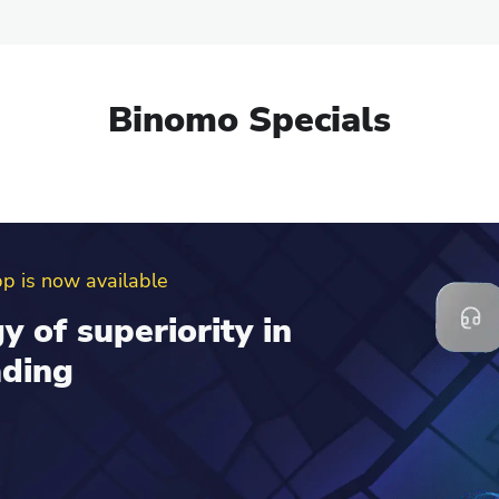
Binomo Specials
erral program
d get up to $100 to
al account