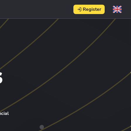
Register
s
cial