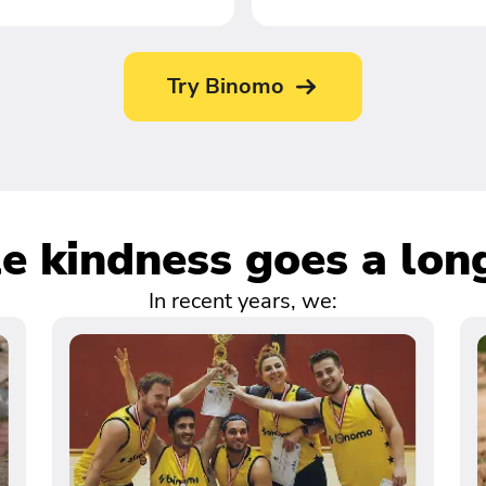
Try Binomo
tle kindness goes a lon
In recent years, we: