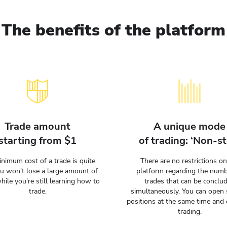
The benefits of the platform
Trade amount
A unique mode
starting from $1
of trading: ‘Non-st
nimum cost of a trade is quite
There are no restrictions on
ou won't lose a large amount of
platform regarding the numb
hile you're still learning how to
trades that can be conclu
trade.
simultaneously. You can open 
positions at the same time and 
trading.